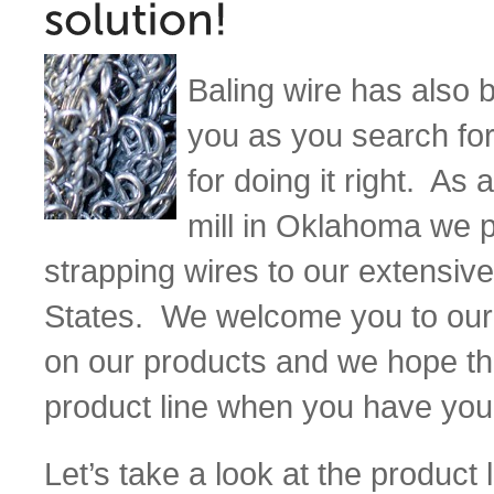
Baling wire has also 
you as you search for
for doing it right. A
mill in Oklahoma we p
strapping wires to our extensive
States. We welcome you to our
on our products and we hope th
product line when you have you
Let’s take a look at the product l