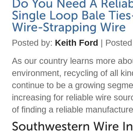
Posted by:
Keith Ford
| Posted
As our country learns more abo
environment, recycling of all ki
continue to be a growing segm
increasing for reliable wire sour
of finding a reliable manufactu