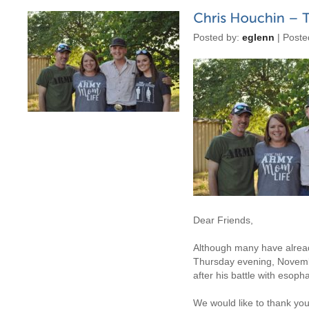
Posted by:
eglenn
| Poste
Dear Friends,
Although many have alread
Thursday evening, Novem
after his battle with esoph
We would like to thank you