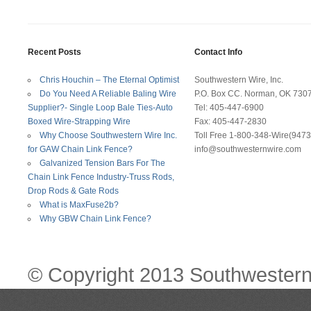
Recent Posts
Contact Info
Chris Houchin – The Eternal Optimist
Southwestern Wire, Inc.
Do You Need A Reliable Baling Wire
P.O. Box CC. Norman, OK 730
Supplier?- Single Loop Bale Ties-Auto
Tel: 405-447-6900
Boxed Wire-Strapping Wire
Fax: 405-447-2830
Why Choose Southwestern Wire Inc.
Toll Free 1-800-348-Wire(9473
for GAW Chain Link Fence?
info@southwesternwire.com
Galvanized Tension Bars For The
Chain Link Fence Industry-Truss Rods,
Drop Rods & Gate Rods
What is MaxFuse2b?
Why GBW Chain Link Fence?
© Copyright 2013 Southwestern 