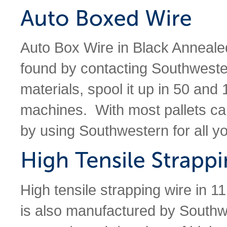
Auto Box Wire in Black Anneale
found by contacting Southweste
materials, spool it up in 50 and 
machines. With most pallets ca
by using Southwestern for all y
High tensile strapping wire in 1
is also manufactured by South