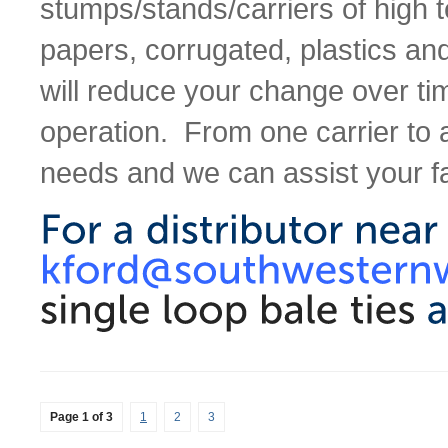
stumps/stands/carriers of high t
papers, corrugated, plastics an
will reduce your change over ti
operation. From one carrier to a
needs and we can assist your fa
Page 1 of 3
1
2
3