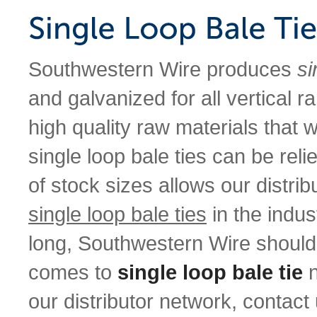
Southwestern Wire produces
si
and galvanized for all vertical 
high quality raw materials that w
single loop bale ties can be relie
of stock sizes allows our distri
single loop bale ties
in the indu
long, Southwestern Wire should
comes to
single loop bale tie
n
our distributor network, contact