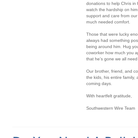
donations to help Chris in h
watch the hardship on him
support and care from our
much needed comfort.
Those that were lucky eno
always had something posi
being around him. Hug your 
coworker how much you app
that he’s gone we all need 
Our brother, friend, and c
the kids, his entire family,
coming days.
With heartfelt gratitude,
Southwestern Wire Team