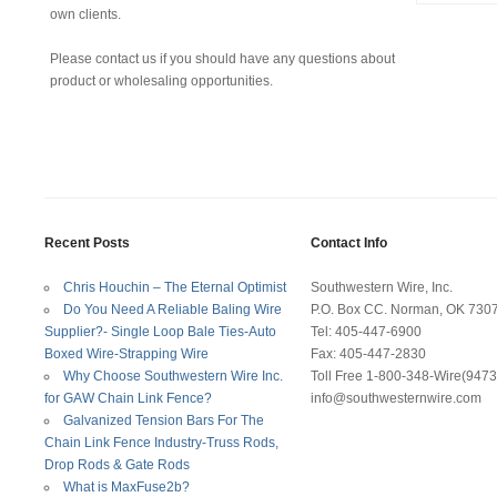
own clients.
Please contact us if you should have any questions about
product or wholesaling opportunities.
Recent Posts
Contact Info
Chris Houchin – The Eternal Optimist
Southwestern Wire, Inc.
Do You Need A Reliable Baling Wire
P.O. Box CC. Norman, OK 730
Supplier?- Single Loop Bale Ties-Auto
Tel: 405-447-6900
Boxed Wire-Strapping Wire
Fax: 405-447-2830
Why Choose Southwestern Wire Inc.
Toll Free 1-800-348-Wire(9473
for GAW Chain Link Fence?
info@southwesternwire.com
Galvanized Tension Bars For The
Chain Link Fence Industry-Truss Rods,
Drop Rods & Gate Rods
What is MaxFuse2b?