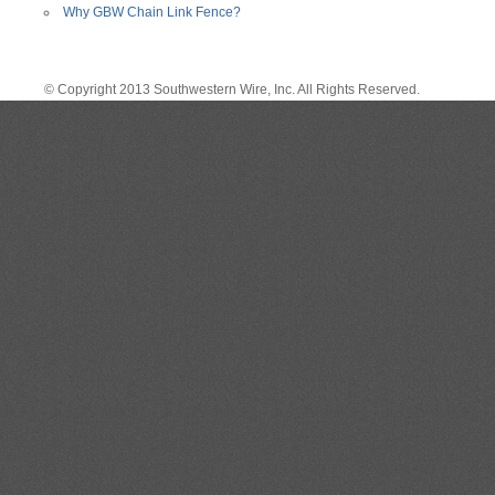
Why GBW Chain Link Fence?
© Copyright 2013 Southwestern Wire, Inc. All Rights Reserved.