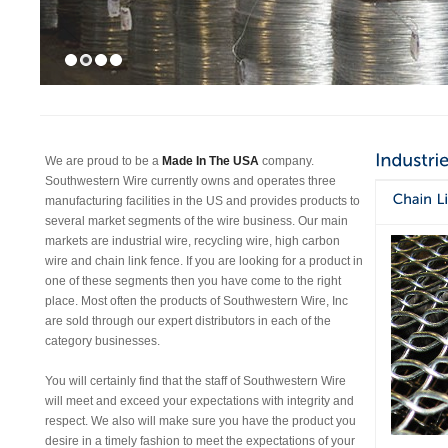
We are proud to be a
Made In The USA
company.
Southwestern Wire currently owns and operates three
manufacturing facilities in the US and provides products to
several market segments of the wire business. Our main
markets are industrial wire, recycling wire, high carbon
wire and chain link fence. If you are looking for a product in
one of these segments then you have come to the right
place. Most often the products of Southwestern Wire, Inc
are sold through our expert distributors in each of the
category businesses.
You will certainly find that the staff of Southwestern Wire
will meet and exceed your expectations with integrity and
respect. We also will make sure you have the product you
desire in a timely fashion to meet the expectations of your